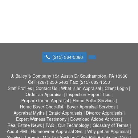
(215) 364-5366
J. Bailey & Company
154 Austin Dr Southampton, PA 18966
Cell:
(267) 250-5463
Fax:
(215) 689-1553
Staff Profiles
|
Contact Us
|
What is an Appraisal
|
Client Login
|
Order an Appraisal
|
Inspection Report Tips
|
Prepare for an Appraisal
|
Home Seller Services
|
Home Buyer Checklist
|
Buyer Appraisal Services
|
Appraisal Myths
|
Estate Appraisals
|
Divorce Appraisals
|
Expert Witness Testimony
|
Download Adobe Acrobat
|
Real Estate News
|
FAQ
|
Our Technology
|
Glossary of Terms
|
About PMI
|
Homeowner Appraisal Svs.
|
Why get an Appraisal
|
Services
|
Home
|
Mtg Tax Savings Calc
|
Refi Breakeven Calc
|