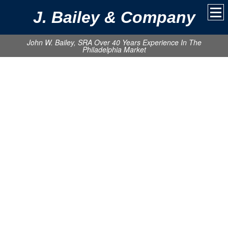
J. Bailey & Company
John W. Bailey, SRA Over 40 Years Experience In The
Philadelphia Market