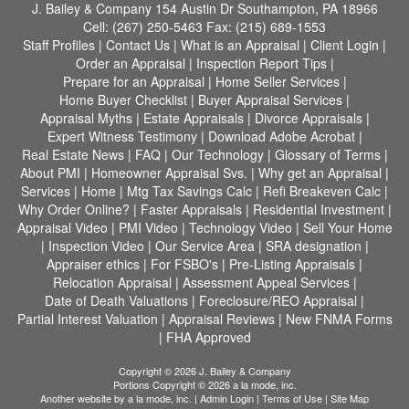
J. Bailey & Company
154 Austin Dr Southampton, PA 18966
Cell:
(267) 250-5463
Fax:
(215) 689-1553
Staff Profiles
|
Contact Us
|
What is an Appraisal
|
Client Login
|
Order an Appraisal
|
Inspection Report Tips
|
Prepare for an Appraisal
|
Home Seller Services
|
Home Buyer Checklist
|
Buyer Appraisal Services
|
Appraisal Myths
|
Estate Appraisals
|
Divorce Appraisals
|
Expert Witness Testimony
|
Download Adobe Acrobat
|
Real Estate News
|
FAQ
|
Our Technology
|
Glossary of Terms
|
About PMI
|
Homeowner Appraisal Svs.
|
Why get an Appraisal
|
Services
|
Home
|
Mtg Tax Savings Calc
|
Refi Breakeven Calc
|
Why Order Online?
|
Faster Appraisals
|
Residential Investment
|
Appraisal Video
|
PMI Video
|
Technology Video
|
Sell Your Home
|
Inspection Video
|
Our Service Area
|
SRA designation
|
Appraiser ethics
|
For FSBO's
|
Pre-Listing Appraisals
|
Relocation Appraisal
|
Assessment Appeal Services
|
Date of Death Valuations
|
Foreclosure/REO Appraisal
|
Partial Interest Valuation
|
Appraisal Reviews
|
New FNMA Forms
|
FHA Approved
Copyright © 2026 J. Bailey & Company
Portions Copyright © 2026 a la mode, inc.
Another website by
a la mode, inc.
|
Admin Login
|
Terms of Use
|
Site Map