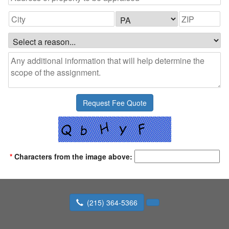
*
Characters from the image above:
(215) 364-5366