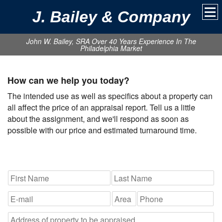
J. Bailey & Company
John W. Bailey, SRA Over 40 Years Experience In The
Philadelphia Market
How can we help you today?
The intended use as well as specifics about a property can
all affect the price of an appraisal report. Tell us a little
about the assignment, and we'll respond as soon as
possible with our price and estimated turnaround time.